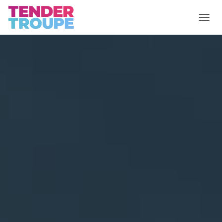
T
O
G
G
L
E
N
A
V
I
G
A
T
I
O
N