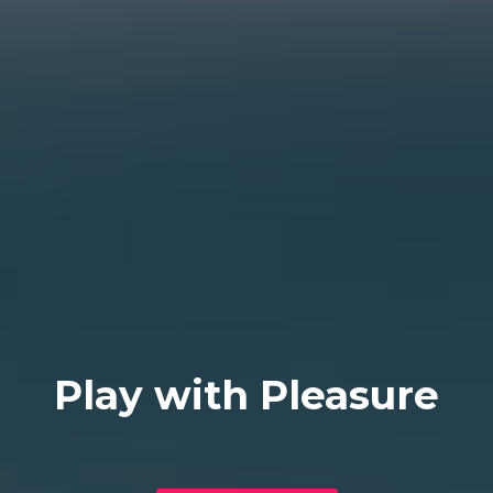
Play with Pleasure