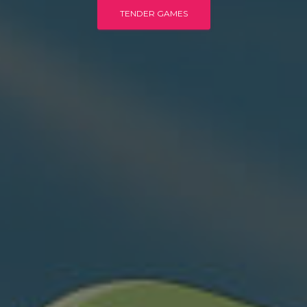
TENDER GAMES